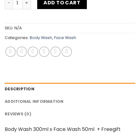
ADD TO CART
SKU:
N/A
Categories:
Body Wash
,
Face Wash
DESCRIPTION
ADDITIONAL INFORMATION
REVIEWS (0)
Body Wash 300ml x Face Wash 50ml + Freegift