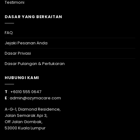
Testimoni
DASAR YANG BERKAITAN
FAQ
Jejaki Pesanan Anda
Dasar Privasi
Dasar Pulangan & Pertukaran
HUBUNGI KAMI
T
: +6010 555 0647
E
:
admin@azymacare.com
A-G-1, Diamond Residence,
Jalan Semarak Api 3,
Off Jalan Gombak,
53000 Kuala Lumpur