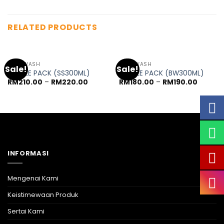
RELATED PRODUCTS
OUT OF STOCK
BODY WASH
BODY WASH
Sale!
Sale!
TRIPPLE PACK (SS300ML)
TRIPPLE PACK (BW300ML)
RM
210.00
–
RM
220.00
RM
180.00
–
RM
190.00
INFORMASI
Mengenai Kami
Keistimewaan Produk
Sertai Kami