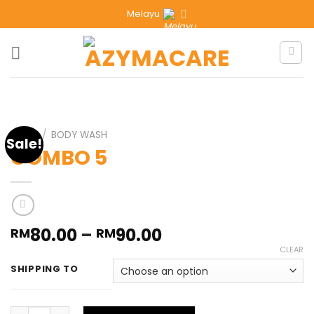
Melayu
HOME
/
BODY WASH
Sale!
COMBO 5
80.00
–
90.00
RM
RM
CLEAR
SHIPPING TO