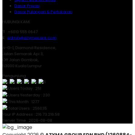
Dasar Privasi
Dasar Pulangan & Pertukaran
HUBUNGI KAMI
T
: +6010 555 0647
E
:
admin@azymacare.com
A-G-1, Diamond Residence,
Jalan Semarak Api 3,
Off Jalan Gombak,
53000 Kuala Lumpur
Pengunjung
Users Today : 251
Users Yesterday : 230
This Month : 1277
Total Users : 256035
Your IP Address : 216.73.216.58
Server Time : 2026-08-08
Copyright 2026 ©
AZYMA GROUP SDN BHD (1260884-