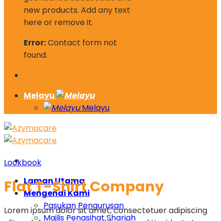
new products. Add any text
here or remove it.
Error:
Contact form not
found.
Melayu
Melayu
Lookbook
Laman Utama
Flat T-Shirt Company
Mengenai Kami
Pasukan Pengurusan
Lorem ipsum dolor sit amet, consectetuer adipiscing
Majlis Penasihat Shariah