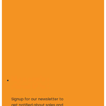
Sign up for
Newsletter
Signup for our newsletter to
get notified about sales and