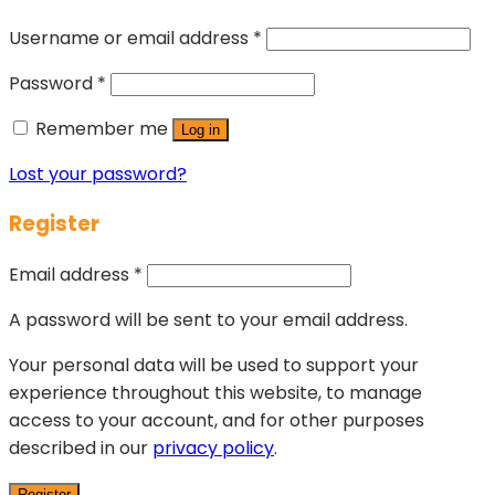
Username or email address
*
Password
*
Remember me
Log in
Lost your password?
Register
Email address
*
A password will be sent to your email address.
Your personal data will be used to support your
experience throughout this website, to manage
access to your account, and for other purposes
described in our
privacy policy
.
Register