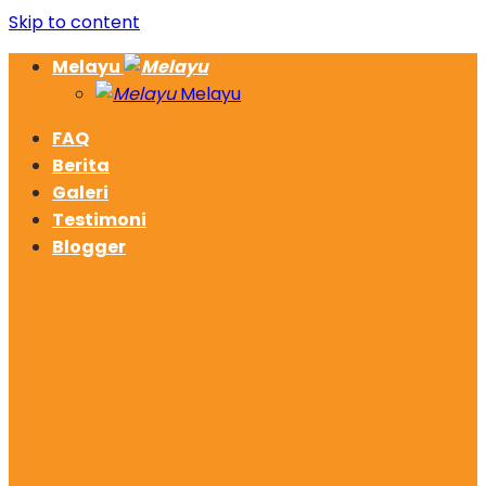
Skip to content
Melayu
Melayu
FAQ
Berita
Galeri
Testimoni
Blogger