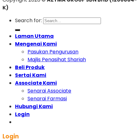
K)
Search for:
Laman Utama
Mengenai Kami
Pasukan Pengurusan
Majlis Penasihat Shariah
Beli Produk
Sertai Kami
Associate Kami
Senarai Associate
Senarai Farmasi
Hubungi Kami
Login
Login