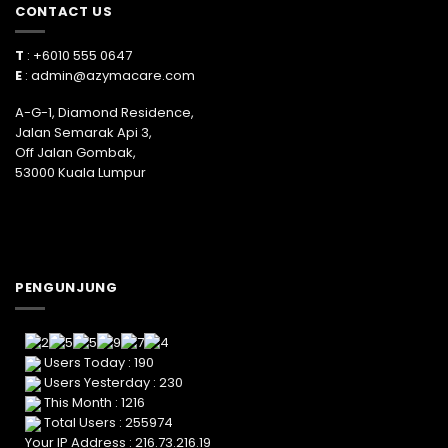
CONTACT US
T
: +6010 555 0647
E
:
admin@azymacare.com
A-G-1, Diamond Residence,
Jalan Semarak Api 3,
Off Jalan Gombak,
53000 Kuala Lumpur
PENGUNJUNG
Users Today : 190
Users Yesterday : 230
This Month : 1216
Total Users : 255974
Your IP Address : 216.73.216.19