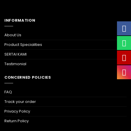
INFORMATION
About Us
Product Specialities
SERTAI KAMI
Testimonial
CONCERNED POLICIES
FAQ
Track your order
Privacy Policy
Return Policy