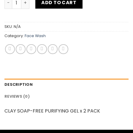
ADD TO CART
SKU:
N/A
Category:
Face Wash
DESCRIPTION
REVIEWS (0)
CLAY SOAP-FREE PURIFYING GEL x 2 PACK