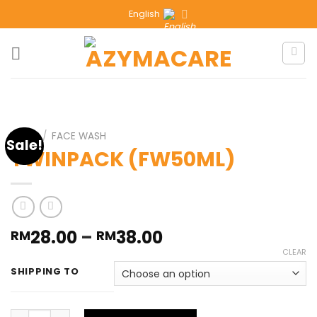
English
HOME
/
FACE WASH
Sale!
TWINPACK (FW50ML)
28.00
–
38.00
RM
RM
CLEAR
SHIPPING TO